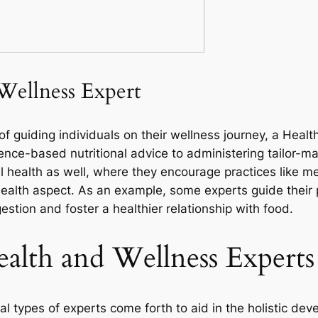
Wellness Expert
of guiding individuals on their wellness journey, a Heal
nce-based nutritional advice to administering tailor-mad
 health as well, where they encourage practices like me
ealth aspect. As an example, some experts guide their 
stion and foster a healthier relationship with food.
ealth and Wellness Experts
al types of experts come forth to aid in the holistic de