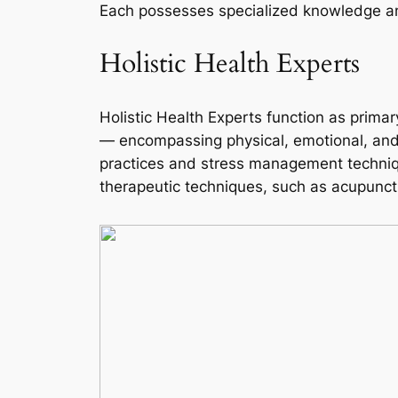
Each possesses specialized knowledge and 
Holistic Health Experts
Holistic Health Experts function as primar
— encompassing physical, emotional, and s
practices and stress management technique
therapeutic techniques, such as acupunctu