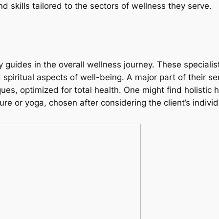
skills tailored to the sectors of wellness they serve.
y guides in the overall wellness journey. These speciali
piritual aspects of well-being. A major part of their se
s, optimized for total health. One might find holistic 
re or yoga, chosen after considering the client’s indivi