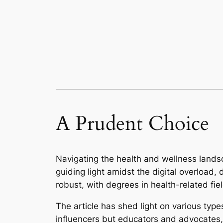
A Prudent Choice
Navigating the health and wellness lands
guiding light amidst the digital overload,
robust, with degrees in health-related fie
The article has shed light on various type
influencers but educators and advocates, 