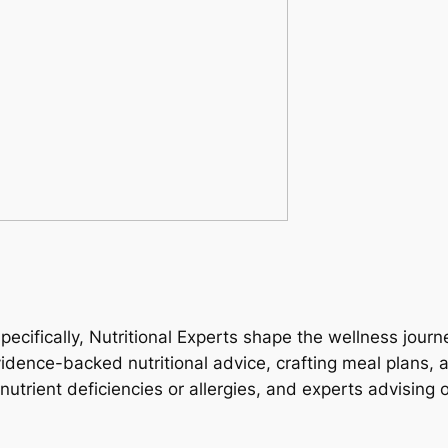
specifically, Nutritional Experts shape the wellness jour
vidence-backed nutritional advice, crafting meal plans,
g nutrient deficiencies or allergies, and experts advisi