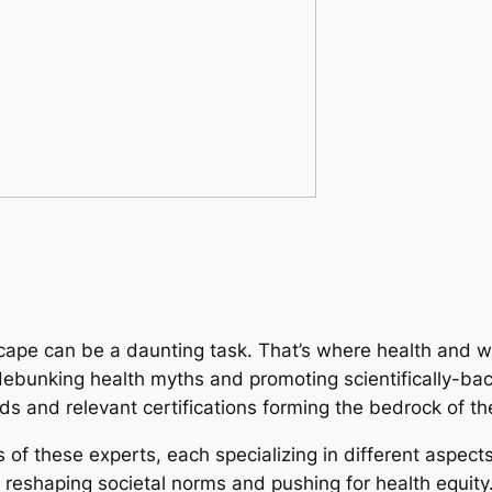
cape can be a daunting task. That’s where health and w
 debunking health myths and promoting scientifically-bac
lds and relevant certifications forming the bedrock of the
s of these experts, each specializing in different aspect
reshaping societal norms and pushing for health equity. 