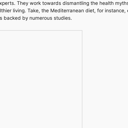
 experts. They work towards dismantling the health myt
althier living. Take, the Mediterranean diet, for instanc
its backed by numerous studies.