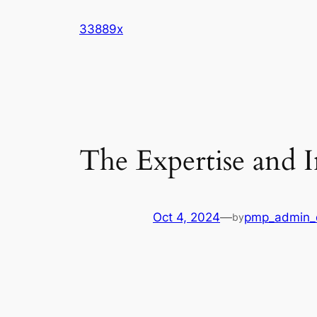
Skip
33889x
to
content
The Expertise and I
Oct 4, 2024
—
pmp_admin_
by