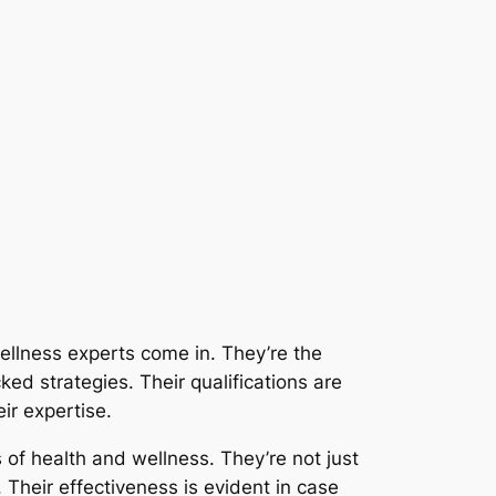
ellness experts come in. They’re the
ked strategies. Their qualifications are
ir expertise.
s of health and wellness. They’re not just
Their effectiveness is evident in case