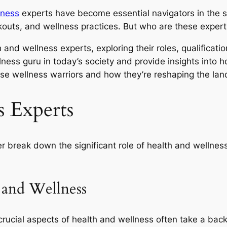
lness
experts have become essential navigators in the s
rkouts, and wellness practices. But who are these exper
h and wellness experts, exploring their roles, qualificati
lness guru in today’s society and provide insights into 
ese wellness warriors and how they’re reshaping the lan
s Experts
her break down the significant role of health and wellnes
 and Wellness
crucial aspects of health and wellness often take a back