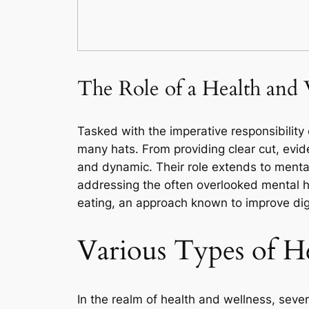
The Role of a Health and 
Tasked with the imperative responsibility 
many hats. From providing clear cut, evide
and dynamic. Their role extends to mental
addressing the often overlooked mental h
eating, an approach known to improve dige
Various Types of H
In the realm of health and wellness, sever