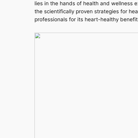
lies in the hands of health and wellness
the scientifically proven strategies for he
professionals for its heart-healthy benef