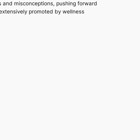
hs and misconceptions, pushing forward
e, extensively promoted by wellness