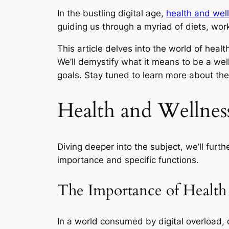
In the bustling digital age,
health and wel
guiding us through a myriad of diets, wo
This article delves into the world of healt
We’ll demystify what it means to be a wel
goals. Stay tuned to learn more about th
Health and Wellnes
Diving deeper into the subject, we’ll furt
importance and specific functions.
The Importance of Health
In a world consumed by digital overload, 