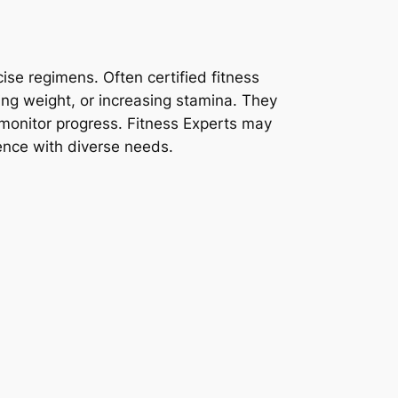
ise regimens. Often certified fitness
sing weight, or increasing stamina. They
 monitor progress. Fitness Experts may
ience with diverse needs.