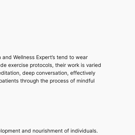
th and Wellness Expert’s tend to wear
e exercise protocols, their work is varied
ditation, deep conversation, effectively
patients through the process of mindful
velopment and nourishment of individuals.