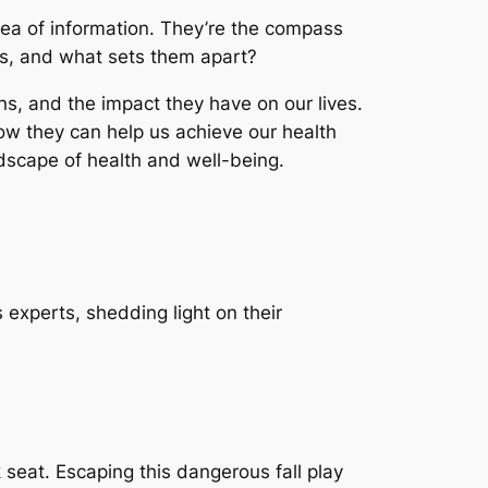
ea of information. They’re the compass
ts, and what sets them apart?
ons, and the impact they have on our lives.
how they can help us achieve our health
dscape of health and well-being.
s experts, shedding light on their
 seat. Escaping this dangerous fall play