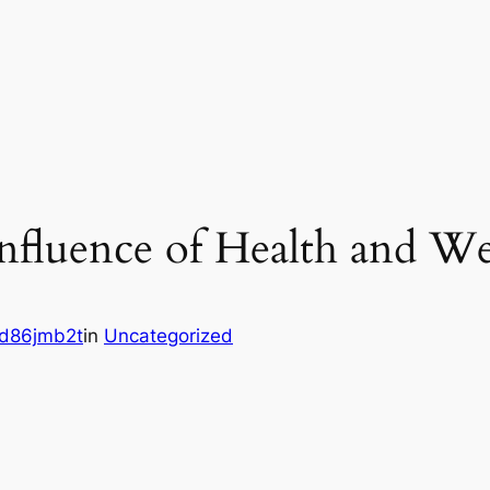
nfluence of Health and Wel
d86jmb2t
in
Uncategorized