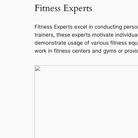
Fitness Experts
Fitness Experts excel in conducting perso
trainers, these experts motivate individua
demonstrate usage of various fitness equi
work in fitness centers and gyms or provi