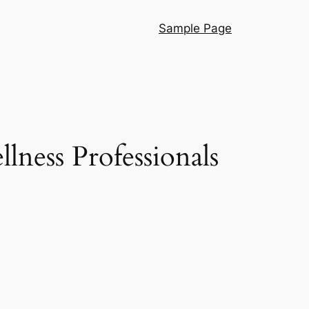
Sample Page
lness Professionals