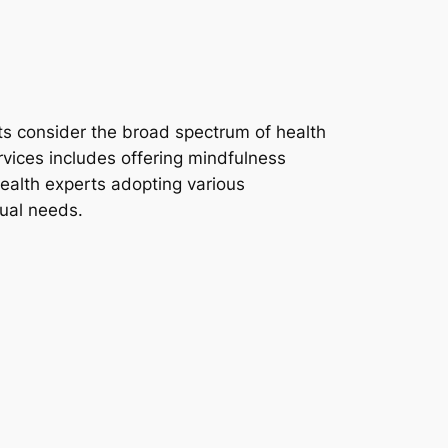
sts consider the broad spectrum of health
rvices includes offering mindfulness
health experts adopting various
dual needs.