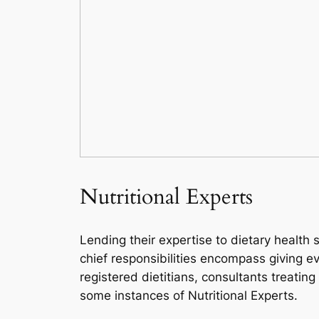
Nutritional Experts
Lending their expertise to dietary health 
chief responsibilities encompass giving e
registered dietitians, consultants treatin
some instances of Nutritional Experts.