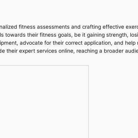
nalized fitness assessments and crafting effective exerc
ls towards their fitness goals, be it gaining strength, lo
pment, advocate for their correct application, and help
de their expert services online, reaching a broader aud