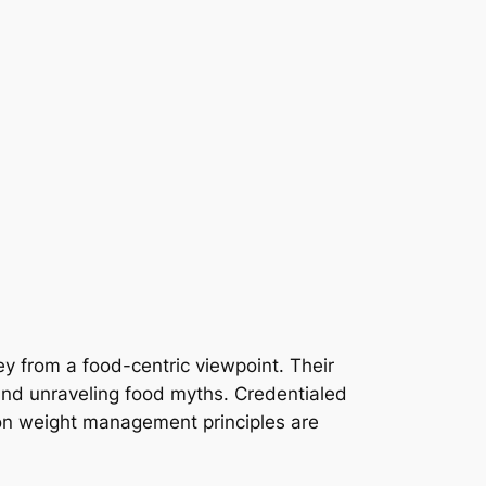
ney from a food-centric viewpoint. Their
 and unraveling food myths. Credentialed
ng on weight management principles are